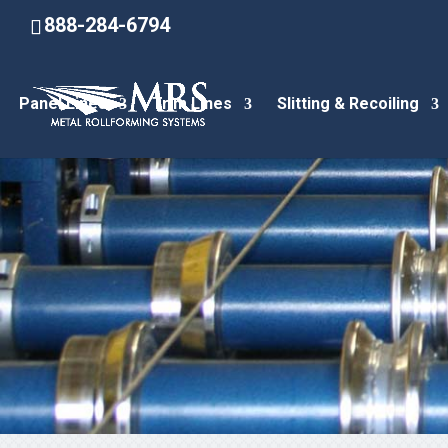
888-284-6794
Panel Lines
Trim Lines
Slitting & Recoiling