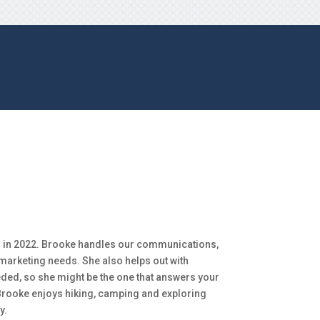
 in 2022. Brooke handles our communications,
 marketing needs. She also helps out with
eded, so she might be the one that answers your
 Brooke enjoys hiking, camping and exploring
y.