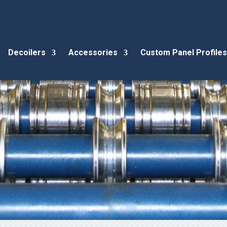
Decoilers
Accessories
Custom Panel Profiles