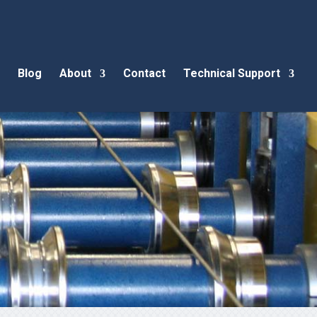
Blog
About
Contact
Technical Support