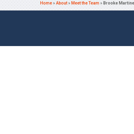
Home
»
About
»
Meet the Team
»
Brooke Martin