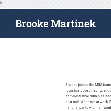
ek
Brooke Martinek
Brooke joined the MRS team
logistics coordinating, and
administrative duties as ne
next call. When not at work,
national parks with her famil