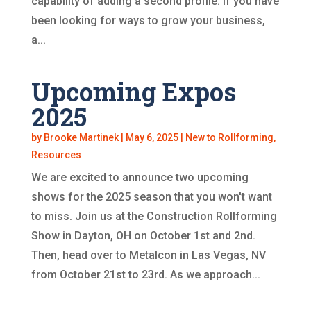
capability of adding a second profile. If you have
been looking for ways to grow your business,
a...
Upcoming Expos
2025
by
Brooke Martinek
|
May 6, 2025
|
New to Rollforming
,
Resources
We are excited to announce two upcoming
shows for the 2025 season that you won't want
to miss. Join us at the Construction Rollforming
Show in Dayton, OH on October 1st and 2nd.
Then, head over to Metalcon in Las Vegas, NV
from October 21st to 23rd. As we approach...