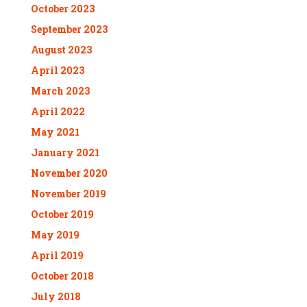
October 2023
September 2023
August 2023
April 2023
March 2023
April 2022
May 2021
January 2021
November 2020
November 2019
October 2019
May 2019
April 2019
October 2018
July 2018