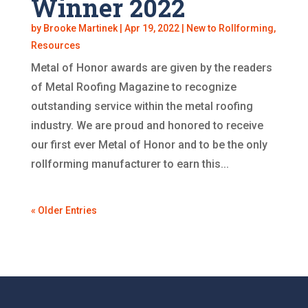
Winner 2022
by
Brooke Martinek
|
Apr 19, 2022
|
New to Rollforming
,
Resources
Metal of Honor awards are given by the readers
of Metal Roofing Magazine to recognize
outstanding service within the metal roofing
industry. We are proud and honored to receive
our first ever Metal of Honor and to be the only
rollforming manufacturer to earn this...
« Older Entries