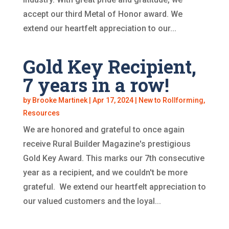
accept our third Metal of Honor award. We
extend our heartfelt appreciation to our...
Gold Key Recipient,
7 years in a row!
by
Brooke Martinek
|
Apr 17, 2024
|
New to Rollforming
,
Resources
We are honored and grateful to once again
receive Rural Builder Magazine's prestigious
Gold Key Award. This marks our 7th consecutive
year as a recipient, and we couldn't be more
grateful. We extend our heartfelt appreciation to
our valued customers and the loyal...