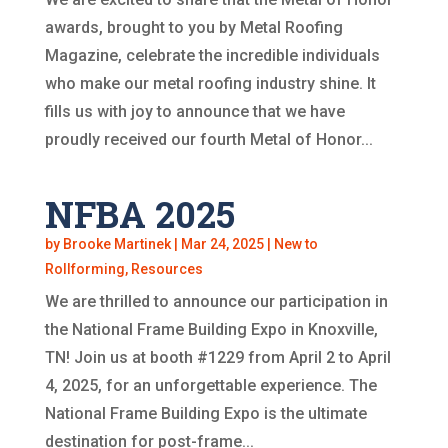
awards, brought to you by Metal Roofing
Magazine, celebrate the incredible individuals
who make our metal roofing industry shine. It
fills us with joy to announce that we have
proudly received our fourth Metal of Honor...
NFBA 2025
by
Brooke Martinek
|
Mar 24, 2025
|
New to
Rollforming
,
Resources
We are thrilled to announce our participation in
the National Frame Building Expo in Knoxville,
TN! Join us at booth #1229 from April 2 to April
4, 2025, for an unforgettable experience. The
National Frame Building Expo is the ultimate
destination for post-frame...