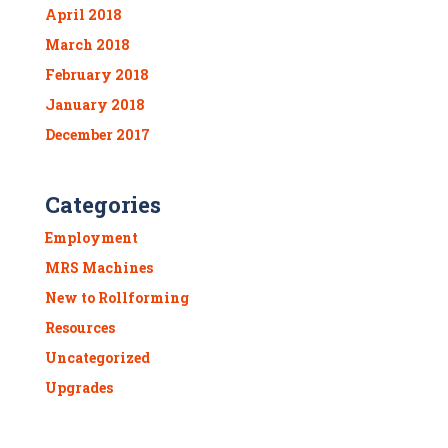
April 2018
March 2018
February 2018
January 2018
December 2017
Categories
Employment
MRS Machines
New to Rollforming
Resources
Uncategorized
Upgrades