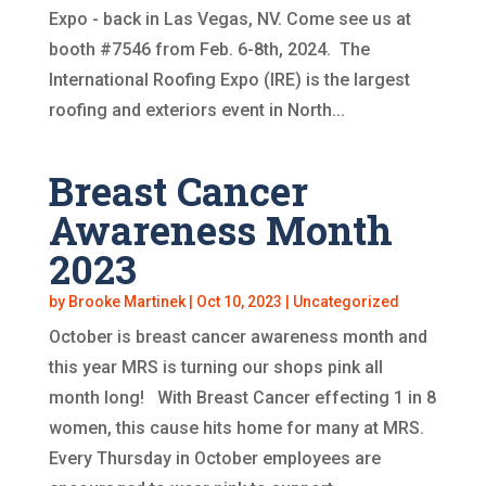
Expo - back in Las Vegas, NV. Come see us at
booth #7546 from Feb. 6-8th, 2024. The
International Roofing Expo (IRE) is the largest
roofing and exteriors event in North...
Breast Cancer
Awareness Month
2023
by
Brooke Martinek
|
Oct 10, 2023
|
Uncategorized
October is breast cancer awareness month and
this year MRS is turning our shops pink all
month long! With Breast Cancer effecting 1 in 8
women, this cause hits home for many at MRS.
Every Thursday in October employees are