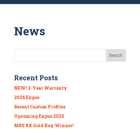
News
Recent Posts
NEW! 2-Year Warranty
2026 Expos
Recent Custom Profiles
Upcoming Expos 2025
MRS 8X Gold Key Winner!