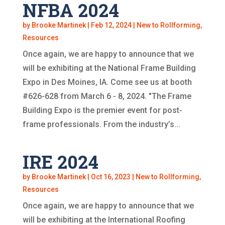
NFBA 2024
by
Brooke Martinek
|
Feb 12, 2024
|
New to Rollforming
,
Resources
Once again, we are happy to announce that we
will be exhibiting at the National Frame Building
Expo in Des Moines, IA. Come see us at booth
#626-628 from March 6 - 8, 2024. "The Frame
Building Expo is the premier event for post-
frame professionals. From the industry’s...
IRE 2024
by
Brooke Martinek
|
Oct 16, 2023
|
New to Rollforming
,
Resources
Once again, we are happy to announce that we
will be exhibiting at the International Roofing