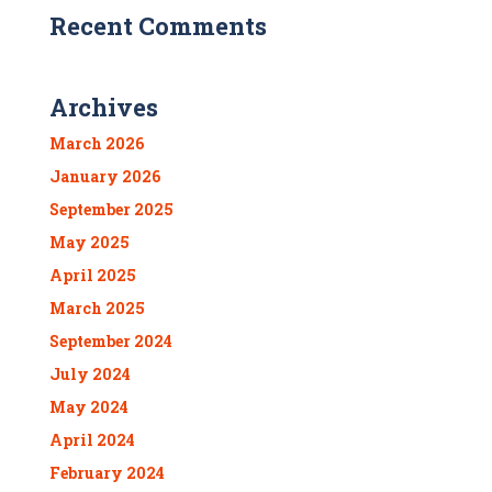
Recent Comments
Archives
March 2026
January 2026
September 2025
May 2025
April 2025
March 2025
September 2024
July 2024
May 2024
April 2024
February 2024