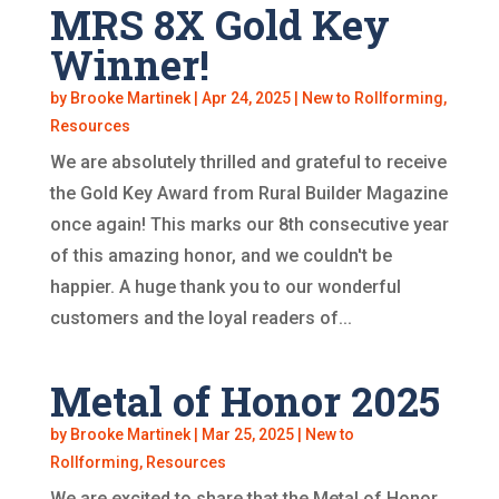
MRS 8X Gold Key
Winner!
by
Brooke Martinek
|
Apr 24, 2025
|
New to Rollforming
,
Resources
We are absolutely thrilled and grateful to receive
the Gold Key Award from Rural Builder Magazine
once again! This marks our 8th consecutive year
of this amazing honor, and we couldn't be
happier. A huge thank you to our wonderful
customers and the loyal readers of...
Metal of Honor 2025
by
Brooke Martinek
|
Mar 25, 2025
|
New to
Rollforming
,
Resources
We are excited to share that the Metal of Honor