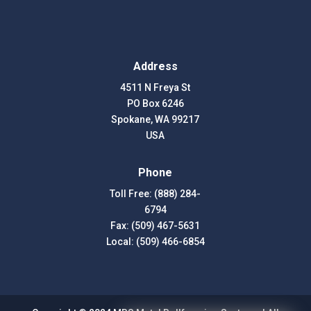
Address
4511 N Freya St
PO Box 6246
Spokane, WA 99217
USA
Phone
Toll Free: (888) 284-
6794
Fax: (509) 467-5631
Local: (509) 466-6854