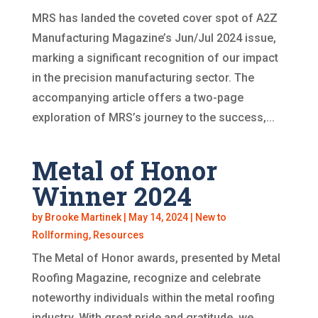
MRS has landed the coveted cover spot of A2Z
Manufacturing Magazine’s Jun/Jul 2024 issue,
marking a significant recognition of our impact
in the precision manufacturing sector. The
accompanying article offers a two-page
exploration of MRS’s journey to the success,...
Metal of Honor
Winner 2024
by
Brooke Martinek
|
May 14, 2024
|
New to
Rollforming
,
Resources
The Metal of Honor awards, presented by Metal
Roofing Magazine, recognize and celebrate
noteworthy individuals within the metal roofing
industry. With great pride and gratitude, we