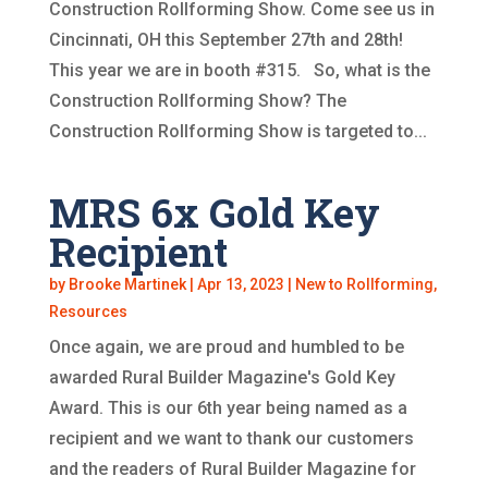
Construction Rollforming Show. Come see us in
Cincinnati, OH this September 27th and 28th!
This year we are in booth #315. So, what is the
Construction Rollforming Show? The
Construction Rollforming Show is targeted to...
MRS 6x Gold Key
Recipient
by
Brooke Martinek
|
Apr 13, 2023
|
New to Rollforming
,
Resources
Once again, we are proud and humbled to be
awarded Rural Builder Magazine's Gold Key
Award. This is our 6th year being named as a
recipient and we want to thank our customers
and the readers of Rural Builder Magazine for