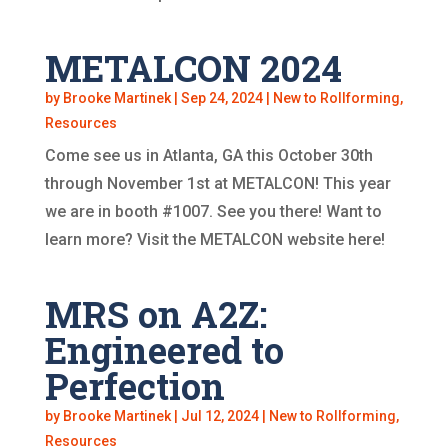
METALCON 2024
by
Brooke Martinek
|
Sep 24, 2024
|
New to Rollforming
,
Resources
Come see us in Atlanta, GA this October 30th
through November 1st at METALCON! This year
we are in booth #1007. See you there! Want to
learn more? Visit the METALCON website here!
MRS on A2Z:
Engineered to
Perfection
by
Brooke Martinek
|
Jul 12, 2024
|
New to Rollforming
,
Resources