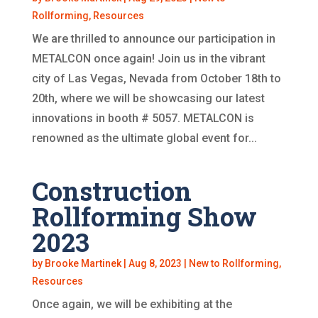
Rollforming
,
Resources
We are thrilled to announce our participation in
METALCON once again! Join us in the vibrant
city of Las Vegas, Nevada from October 18th to
20th, where we will be showcasing our latest
innovations in booth # 5057. METALCON is
renowned as the ultimate global event for...
Construction
Rollforming Show
2023
by
Brooke Martinek
|
Aug 8, 2023
|
New to Rollforming
,
Resources
Once again, we will be exhibiting at the