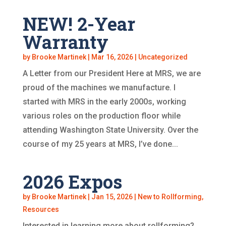
NEW! 2-Year
Warranty
by
Brooke Martinek
|
Mar 16, 2026
|
Uncategorized
A Letter from our President Here at MRS, we are
proud of the machines we manufacture. I
started with MRS in the early 2000s, working
various roles on the production floor while
attending Washington State University. Over the
course of my 25 years at MRS, I’ve done...
2026 Expos
by
Brooke Martinek
|
Jan 15, 2026
|
New to Rollforming
,
Resources
Interested in learning more about rollforming?