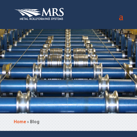
Home
»
Blog