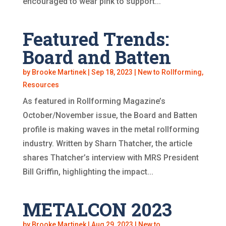
encouraged to wear pink to support...
Featured Trends:
Board and Batten
by
Brooke Martinek
|
Sep 18, 2023
|
New to Rollforming
,
Resources
As featured in Rollforming Magazine’s
October/November issue, the Board and Batten
profile is making waves in the metal rollforming
industry. Written by Sharn Thatcher, the article
shares Thatcher’s interview with MRS President
Bill Griffin, highlighting the impact...
METALCON 2023
by
Brooke Martinek
|
Aug 29, 2023
|
New to