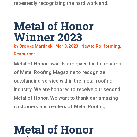
repeatedly recognizing the hard work and...
Metal of Honor
Winner 2023
by
Brooke Martinek
|
Mar 8, 2023
|
New to Rollforming
,
Resources
Metal of Honor awards are given by the readers
of Metal Roofing Magazine to recognize
outstanding service within the metal roofing
industry. We are honored to receive our second
Metal of Honor. We want to thank our amazing
customers and readers of Metal Roofing...
Metal of Honor