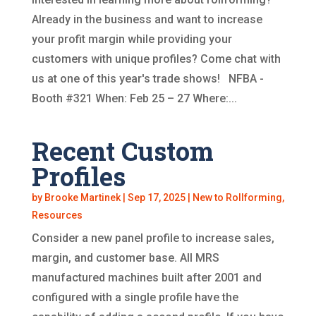
Already in the business and want to increase
your profit margin while providing your
customers with unique profiles? Come chat with
us at one of this year's trade shows! NFBA -
Booth #321 When: Feb 25 – 27 Where:...
Recent Custom
Profiles
by
Brooke Martinek
|
Sep 17, 2025
|
New to Rollforming
,
Resources
Consider a new panel profile to increase sales,
margin, and customer base. All MRS
manufactured machines built after 2001 and
configured with a single profile have the