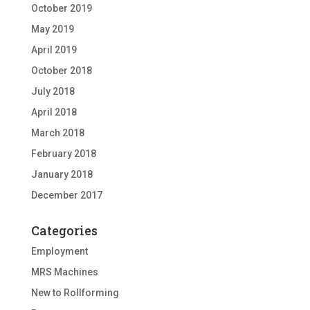
October 2019
May 2019
April 2019
October 2018
July 2018
April 2018
March 2018
February 2018
January 2018
December 2017
Categories
Employment
MRS Machines
New to Rollforming