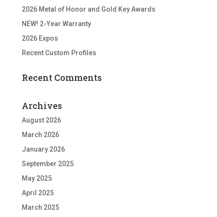
2026 Metal of Honor and Gold Key Awards
NEW! 2-Year Warranty
2026 Expos
Recent Custom Profiles
Recent Comments
Archives
August 2026
March 2026
January 2026
September 2025
May 2025
April 2025
March 2025