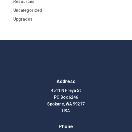
Resources
Uncategorized
Upgrades
Address
4511 N Freya St
PO Box 6246
Spokane, WA 99217
USA
Phone