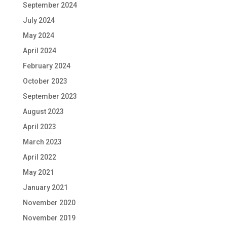
September 2024
July 2024
May 2024
April 2024
February 2024
October 2023
September 2023
August 2023
April 2023
March 2023
April 2022
May 2021
January 2021
November 2020
November 2019