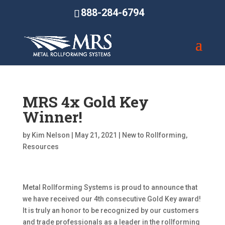
888-284-6794
MRS 4x Gold Key
Winner!
by
Kim Nelson
|
May 21, 2021
|
New to Rollforming
,
Resources
Metal Rollforming Systems is proud to announce that
we have received our 4th consecutive Gold Key award!
It is truly an honor to be recognized by our customers
and trade professionals as a leader in the rollforming