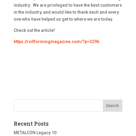
industry. We are privileged to have the best customers
in the industry, and would like to thank each and every
one who have helped us get to where we are today.
Check out the article!
https://rollformingmagazine.com/?p=3296
Recent Posts
METALCON Legacy 10