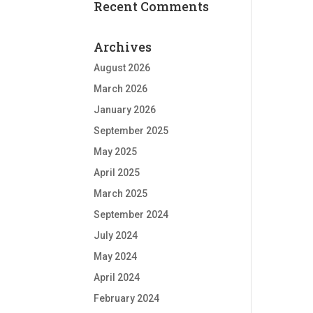
Recent Comments
Archives
August 2026
March 2026
January 2026
September 2025
May 2025
April 2025
March 2025
September 2024
July 2024
May 2024
April 2024
February 2024