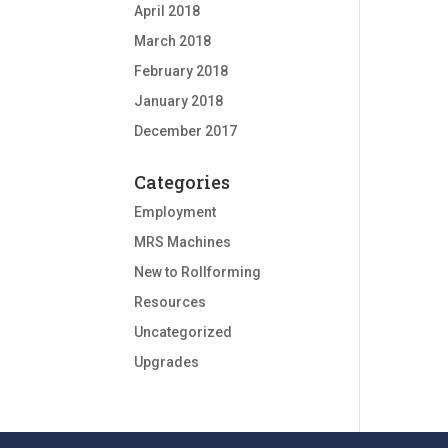
April 2018
March 2018
February 2018
January 2018
December 2017
Categories
Employment
MRS Machines
New to Rollforming
Resources
Uncategorized
Upgrades