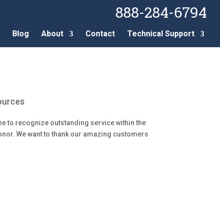
888-284-6794
Blog
About
Contact
Technical Support
ources
e to recognize outstanding service within the
Honor. We want to thank our amazing customers