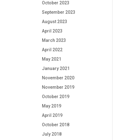
October 2023
September 2023
August 2023
April 2023
March 2023
April 2022
May 2021
January 2021
November 2020
November 2019
October 2019
May 2019
April 2019
October 2018
July 2018