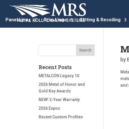
Panel Lines
Trim Lines
Slitting & Recoiling
M
by
Recent Posts
Meta
METALCON Legacy 10
meta
2026 Metal of Honor and
and 
Gold Key Awards
NEW! 2-Year Warranty
2026 Expos
Recent Custom Profiles