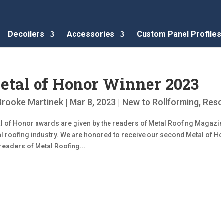
Decoilers
Accessories
Custom Panel Profiles
etal of Honor Winner 2023
Brooke Martinek
|
Mar 8, 2023
|
New to Rollforming
,
Res
l of Honor awards are given by the readers of Metal Roofing Magazin
l roofing industry. We are honored to receive our second Metal of 
readers of Metal Roofing...