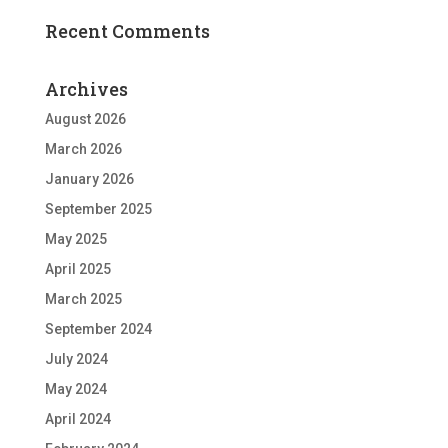
Recent Comments
Archives
August 2026
March 2026
January 2026
September 2025
May 2025
April 2025
March 2025
September 2024
July 2024
May 2024
April 2024