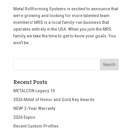
Metal Rollforming Systems is excited to announce that
we’re growing and looking for more talented team
members! MRS is a local family-run business that
operates entirely in the USA. When you join the MRS
family, we take the time to get to know your goals. You
won’t be...
Recent Posts
METALCON Legacy 10
2026 Metal of Honor and Gold Key Awards
NEW! 2-Year Warranty
2026 Expos
Recent Custom Profiles