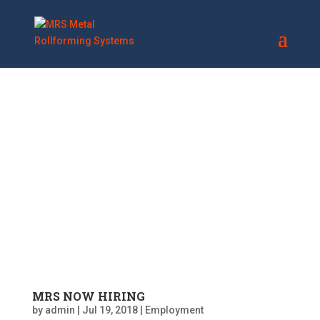
MRS NOW HIRING
by
admin
|
Jul 19, 2018
|
Employment