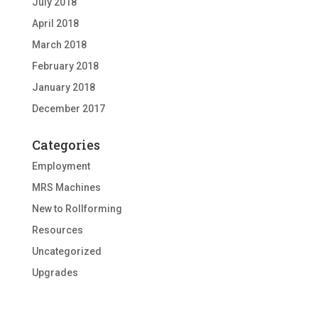
July 2018
April 2018
March 2018
February 2018
January 2018
December 2017
Categories
Employment
MRS Machines
New to Rollforming
Resources
Uncategorized
Upgrades