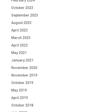
February 2024
October 2023
September 2023
August 2023
April 2023
March 2023
April 2022
May 2021
January 2021
November 2020
November 2019
October 2019
May 2019
April 2019
October 2018