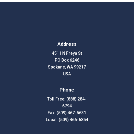
Address
4511 N Freya St
PO Box 6246
Spokane, WA 99217
USA
Phone
Toll Free: (888) 284-
6794
Fax: (509) 467-5631
Local: (509) 466-6854