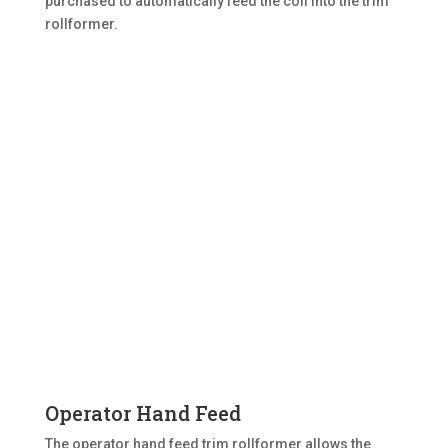
purchased to automatically feed the coil into the trim
rollformer.
Operator Hand Feed
The operator hand feed trim rollformer allows the