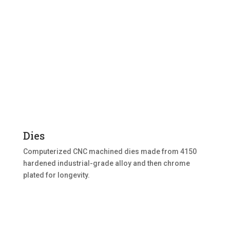
Dies
Computerized CNC machined dies made from 4150
hardened industrial-grade alloy and then chrome
plated for longevity.