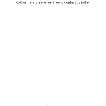
Rollformers please feel free to contact us today.
Contact Us