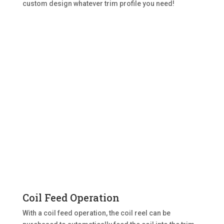
custom design whatever trim profile you need!
Coil Feed Operation
With a coil feed operation, the coil reel can be