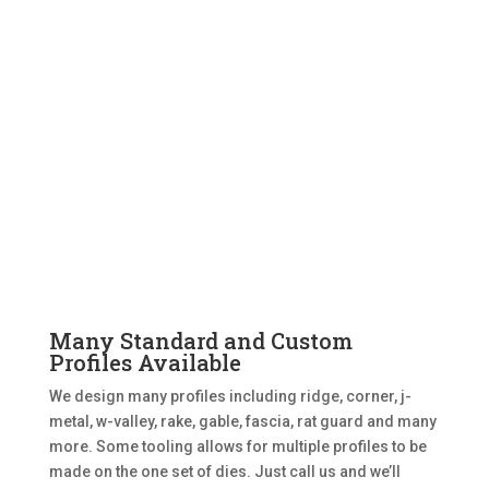
Many Standard and Custom
Profiles Available
We design many profiles including ridge, corner, j-
metal, w-valley, rake, gable, fascia, rat guard and many
more. Some tooling allows for multiple profiles to be
made on the one set of dies. Just call us and we’ll