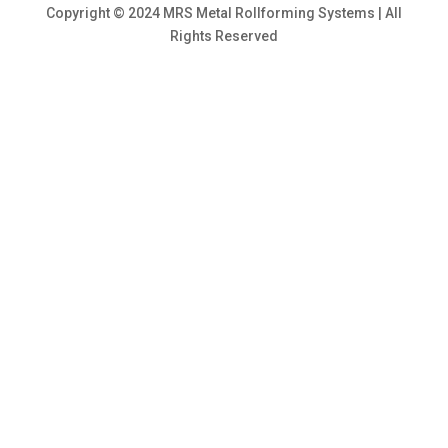
Copyright © 2024 MRS Metal Rollforming Systems | All
Rights Reserved