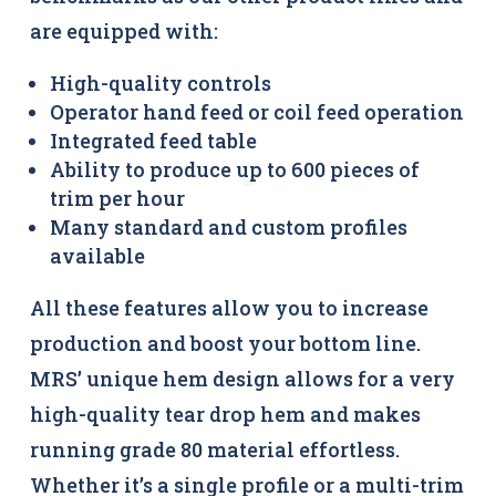
are equipped with:
High-quality controls
Operator hand feed or coil feed operation
Integrated feed table
Ability to produce up to 600 pieces of
trim per hour
Many standard and custom profiles
available
All these features allow you to increase
production and boost your bottom line.
MRS’ unique hem design allows for a very
high-quality tear drop hem and makes
running grade 80 material effortless.
Whether it’s a single profile or a multi-trim