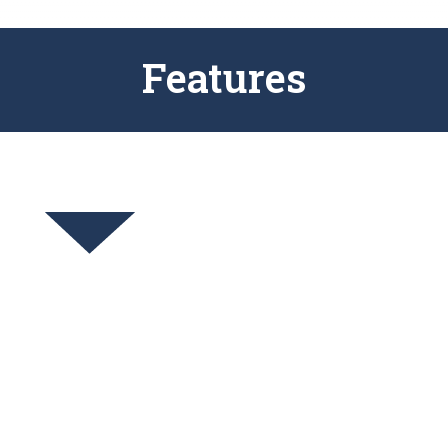
Features