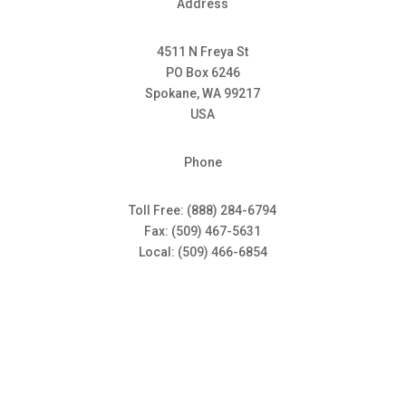
Address
4511 N Freya St
PO Box 6246
Spokane, WA 99217
USA
Phone
Toll Free: (888) 284-6794
Fax: (509) 467-5631
Local: (509) 466-6854