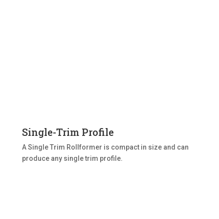
Single-Trim Profile
A Single Trim Rollformer is compact in size and can
produce any single trim profile.