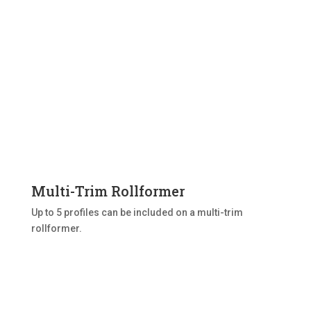
Multi-Trim Rollformer
Up to 5 profiles can be included on a multi-trim
rollformer.