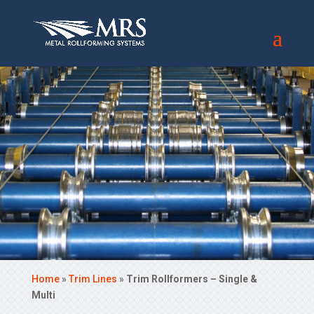
Home
»
Trim Lines
»
Trim Rollformers – Single &
Multi