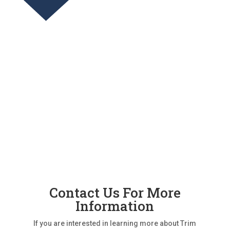
Contact Us For More
Information
If you are interested in learning more about Trim