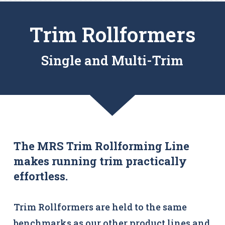
Trim Rollformers
Single and Multi-Trim
The MRS Trim Rollforming Line
makes running trim practically
effortless.
Trim Rollformers are held to the same
benchmarks as our other product lines and