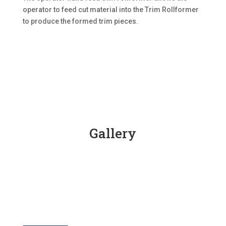
operator to feed cut material into the Trim Rollformer
to produce the formed trim pieces.
Gallery