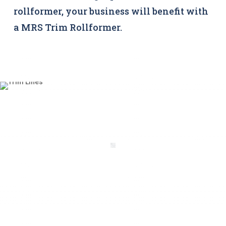
rollformer, your business will benefit with
a MRS Trim Rollformer.