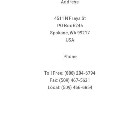
Address
4511 N Freya St
PO Box 6246
Spokane, WA 99217
USA
Phone
Toll Free: (888) 284-6794
Fax: (509) 467-5631
Local: (509) 466-6854