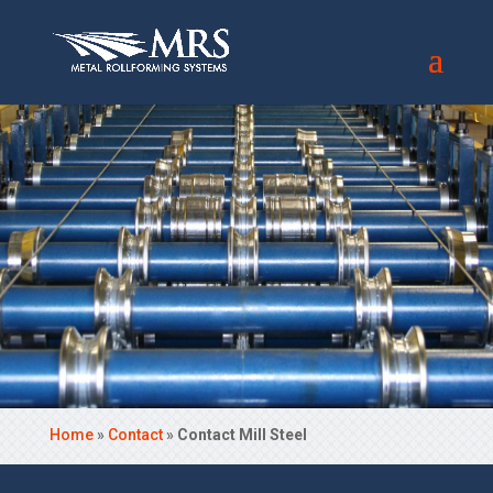
Home
»
Contact
»
Contact Mill Steel