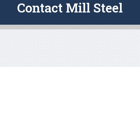
Contact Mill Steel