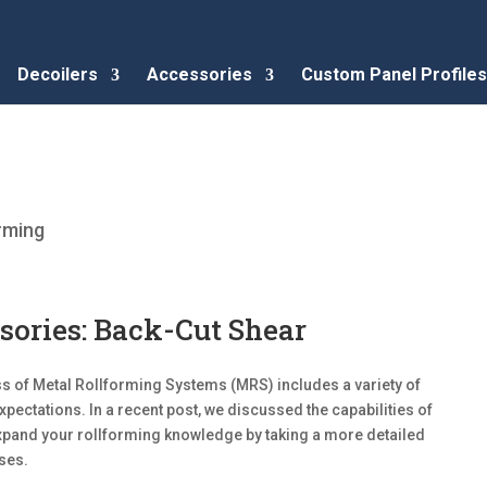
Decoilers
Accessories
Custom Panel Profiles
rming
sories: Back-Cut Shear
 of Metal Rollforming Systems (MRS) includes a variety of
pectations. In a recent post, we discussed the capabilities of
expand your rollforming knowledge by taking a more detailed
ses.