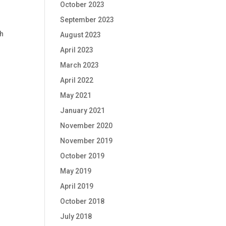
October 2023
September 2023
ch
August 2023
April 2023
March 2023
April 2022
May 2021
January 2021
November 2020
November 2019
October 2019
May 2019
April 2019
October 2018
July 2018