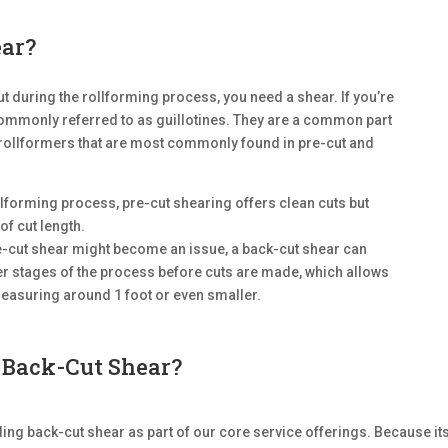
ear?
t during the rollforming process, you need a shear. If you’re
commonly referred to as guillotines. They are a common part
 rollformers that are most commonly found in pre-cut and
llforming process, pre-cut shearing offers clean cuts but
of cut length.
re-cut shear might become an issue, a back-cut shear can
ier stages of the process before cuts are made, which allows
measuring around 1 foot or even smaller.
Back-Cut Shear?
ng back-cut shear as part of our core service offerings. Because it