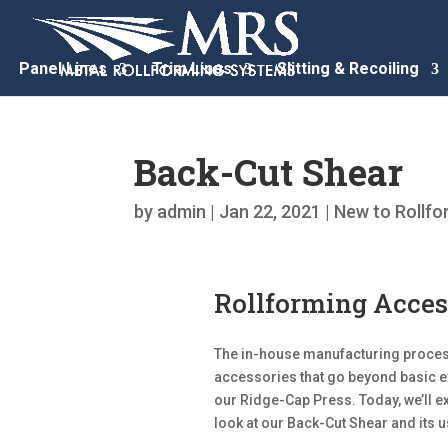
Panel Lines
Trim Lines
Slitting & Recoiling
Back-Cut Shear
by
admin
|
Jan 22, 2021
|
New to Rollfo
Rollforming Acces
The in-house manufacturing process
accessories that go beyond basic ex
our Ridge-Cap Press. Today, we’ll 
look at our Back-Cut Shear and its u