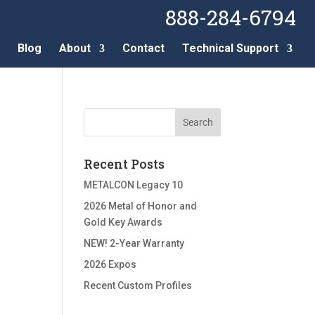
888-284-6794
Blog
About
Contact
Technical Support
Recent Posts
METALCON Legacy 10
2026 Metal of Honor and
Gold Key Awards
NEW! 2-Year Warranty
2026 Expos
Recent Custom Profiles