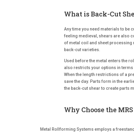
What is Back-Cut Sh
Any time you need materials to be cu
feeling medieval, shears are also 
of metal coil and sheet processing
back-cut varieties.
Used before the metal enters the ro
also restricts your options in terms 
When the length restrictions of a p
save the day. Parts form in the earl
the back-cut shear to create parts 
Why Choose the MRS 
Metal Rollforming Systems employs a freestandi