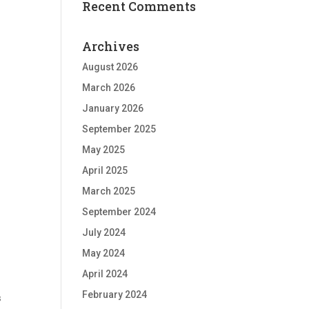
Recent Comments
Archives
August 2026
March 2026
January 2026
September 2025
May 2025
April 2025
March 2025
September 2024
July 2024
May 2024
April 2024
February 2024
s