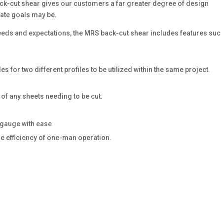
back-cut shear gives our customers a far greater degree of design
mate goals may be.
eeds and expectations, the MRS back-cut shear includes features su
es for two different profiles to be utilized within the same project.
of any sheets needing to be cut.
 gauge with ease
he efficiency of one-man operation.