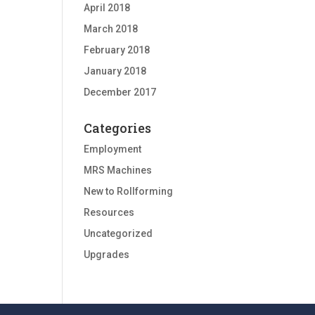
April 2018
March 2018
February 2018
January 2018
December 2017
Categories
Employment
MRS Machines
New to Rollforming
Resources
Uncategorized
Upgrades