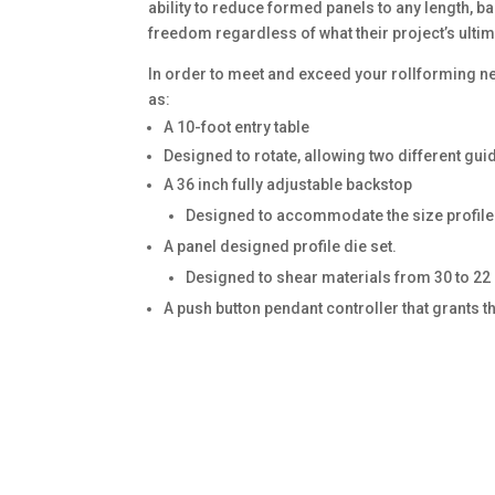
ability to reduce formed panels to any length, 
freedom regardless of what their project’s ulti
In order to meet and exceed your rollforming n
as:
A 10-foot entry table
Designed to rotate, allowing two different guid
A 36 inch fully adjustable backstop
Designed to accommodate the size profile 
A panel designed profile die set.
Designed to shear materials from 30 to 22
A push button pendant controller that grants t